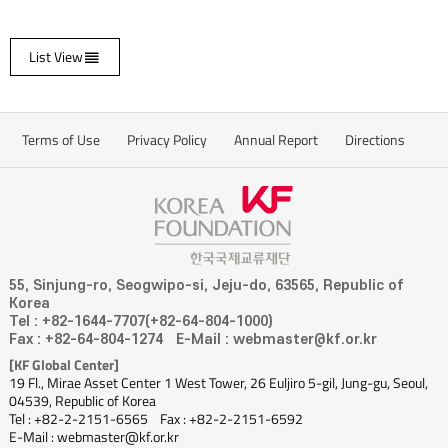
List View
Terms of Use
Privacy Policy
Annual Report
Directions
55, Sinjung-ro, Seogwipo-si, Jeju-do, 63565, Republic of
Korea
Tel : +82-1644-7707(+82-64-804-1000)
Fax : +82-64-804-1274
E-Mail : webmaster@kf.or.kr
[KF Global Center]
19 Fl., Mirae Asset Center 1 West Tower, 26 Euljiro 5-gil, Jung-gu, Seoul,
04539, Republic of Korea
Tel : +82-2-2151-6565
Fax : +82-2-2151-6592
E-Mail : webmaster@kf.or.kr