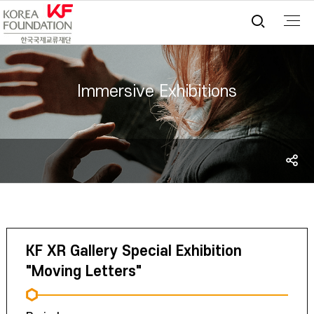
통합검
Immersive Exhibitions
S
sh
KF XR Gallery Special Exhibition
"Moving Letters"