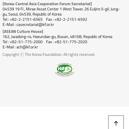
[Korea-Central Asia Cooperation Forum Secretariat]
04539 19 Fl., Mirae Asset Center 1 West Tower, 26 Euljiro 5-gil, Jung-
gu, Seoul, 04539, Republic of Korea
Tel : +82-2-2151-6565
Fax : +82-2-2151-6592
E-Mail : casecretariat@kf.or.kr
[ASEAN Culture House]
162, Jwadong-ro, Haeundae-gu, Busan, 48108, Republic of Korea
Tel : +82-51-775-2000
Fax : +82-51-775-2020
E-Mail : ach@kf.or.kr
Copyright ⓒ The Korea Foundation. All rights reserved.
상