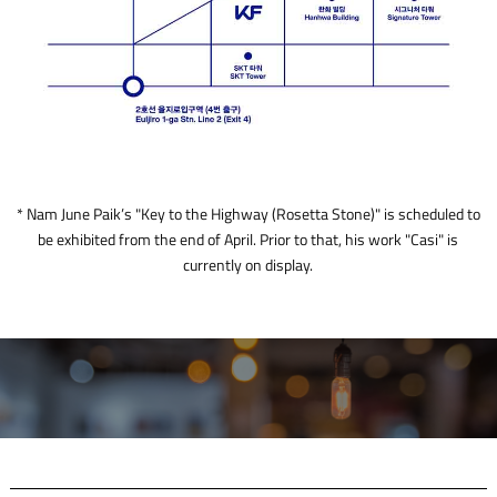
* Nam June Paik’s "Key to the Highway (Rosetta Stone)" is scheduled to
be exhibited from the end of April. Prior to that, his work "Casi" is
currently on display.