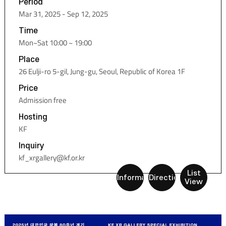
Period
Mar 31, 2025 - Sep 12, 2025
Time
Mon~Sat 10:00 ~ 19:00
Place
26 Eulji-ro 5-gil, Jung-gu, Seoul, Republic of Korea 1F
Price
Admission free
Hosting
KF
Inquiry
kf_xrgallery@kf.or.kr
List
Information
Directions
View