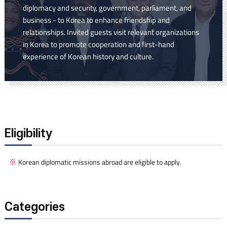
diplomacy and security, government, parliament, and
business - to Korea to enhance friendship and
relationships. Invited guests visit relevant organizations
in Korea to promote cooperation and first-hand
experience of Korean history and culture.
Eligibility
Korean diplomatic missions abroad are eligible to apply.
Categories