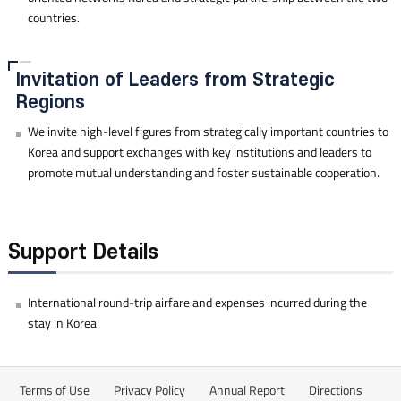
countries.
Invitation of Leaders from Strategic
Regions
We invite high-level figures from strategically important countries to
Korea and support exchanges with key institutions and leaders to
promote mutual understanding and foster sustainable cooperation.
Support Details
International round-trip airfare and expenses incurred during the
stay in Korea
Terms of Use
Privacy Policy
Annual Report
Directions