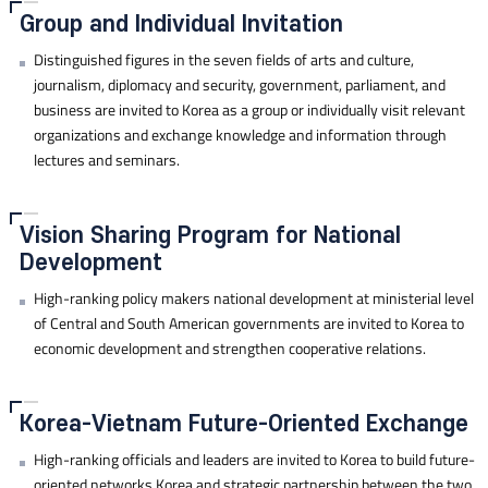
Group and Individual Invitation
Distinguished figures in the seven fields of arts and culture,
journalism, diplomacy and security, government, parliament, and
business are invited to Korea as a group or individually visit relevant
organizations and exchange knowledge and information through
lectures and seminars.
Vision Sharing Program for National
Development
High-ranking policy makers national development at ministerial level
of Central and South American governments are invited to Korea to
economic development and strengthen cooperative relations.
Korea-Vietnam Future-Oriented Exchange
High-ranking officials and leaders are invited to Korea to build future-
oriented networks Korea and strategic partnership between the two