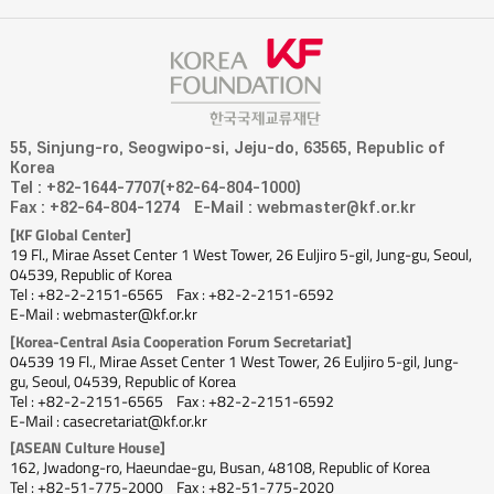
55, Sinjung-ro, Seogwipo-si, Jeju-do, 63565, Republic of
Korea
Tel : +82-1644-7707(+82-64-804-1000)
Fax : +82-64-804-1274
E-Mail : webmaster@kf.or.kr
[KF Global Center]
19 Fl., Mirae Asset Center 1 West Tower, 26 Euljiro 5-gil, Jung-gu, Seoul,
04539, Republic of Korea
Tel : +82-2-2151-6565
Fax : +82-2-2151-6592
E-Mail : webmaster@kf.or.kr
[Korea-Central Asia Cooperation Forum Secretariat]
04539 19 Fl., Mirae Asset Center 1 West Tower, 26 Euljiro 5-gil, Jung-
gu, Seoul, 04539, Republic of Korea
Tel : +82-2-2151-6565
Fax : +82-2-2151-6592
E-Mail : casecretariat@kf.or.kr
[ASEAN Culture House]
162, Jwadong-ro, Haeundae-gu, Busan, 48108, Republic of Korea
Tel : +82-51-775-2000
Fax : +82-51-775-2020