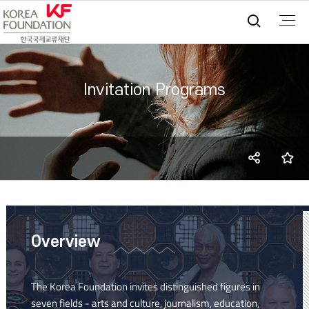
통합검
Invitation Programs
SNS
즐
share
Overview
The Korea Foundation invites distinguished figures in
seven fields - arts and culture, journalism, education,