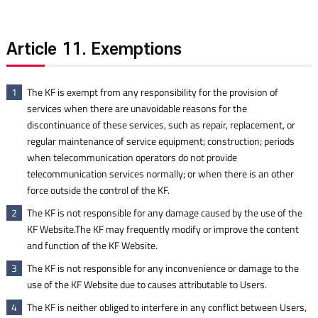
Article 11. Exemptions
The KF is exempt from any responsibility for the provision of
1
services when there are unavoidable reasons for the
discontinuance of these services, such as repair, replacement, or
regular maintenance of service equipment; construction; periods
when telecommunication operators do not provide
telecommunication services normally; or when there is an other
force outside the control of the KF.
The KF is not responsible for any damage caused by the use of the
2
KF Website.The KF may frequently modify or improve the content
and function of the KF Website.
The KF is not responsible for any inconvenience or damage to the
3
use of the KF Website due to causes attributable to Users.
The KF is neither obliged to interfere in any conflict between Users,
4