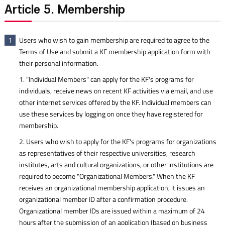
Article 5. Membership
Users who wish to gain membership are required to agree to the
1
Terms of Use and submit a KF membership application form with
their personal information.
1. "Individual Members" can apply for the KF's programs for
individuals, receive news on recent KF activities via email, and use
other internet services offered by the KF. Individual members can
use these services by logging on once they have registered for
membership.
2. Users who wish to apply for the KF's programs for organizations
as representatives of their respective universities, research
institutes, arts and cultural organizations, or other institutions are
required to become "Organizational Members." When the KF
receives an organizational membership application, it issues an
organizational member ID after a confirmation procedure.
Organizational member IDs are issued within a maximum of 24
hours after the submission of an application (based on business