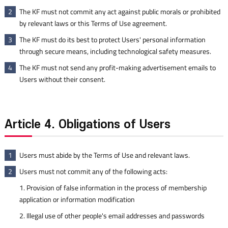
The KF must not commit any act against public morals or prohibited
2
by relevant laws or this Terms of Use agreement.
The KF must do its best to protect Users' personal information
3
through secure means, including technological safety measures.
The KF must not send any profit-making advertisement emails to
4
Users without their consent.
Article 4. Obligations of Users
Users must abide by the Terms of Use and relevant laws.
1
Users must not commit any of the following acts:
2
1. Provision of false information in the process of membership
application or information modification
2. Illegal use of other people's email addresses and passwords