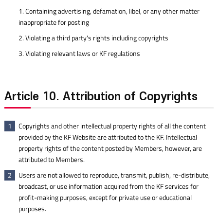
1. Containing advertising, defamation, libel, or any other matter
inappropriate for posting
2. Violating a third party's rights including copyrights
3. Violating relevant laws or KF regulations
Article 10. Attribution of Copyrights
Copyrights and other intellectual property rights of all the content
1
provided by the KF Website are attributed to the KF. Intellectual
property rights of the content posted by Members, however, are
attributed to Members.
Users are not allowed to reproduce, transmit, publish, re-distribute,
2
broadcast, or use information acquired from the KF services for
profit-making purposes, except for private use or educational
purposes.