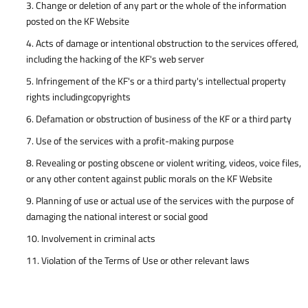
3. Change or deletion of any part or the whole of the information
posted on the KF Website
4. Acts of damage or intentional obstruction to the services offered,
including the hacking of the KF's web server
5. Infringement of the KF's or a third party's intellectual property
rights includingcopyrights
6. Defamation or obstruction of business of the KF or a third party
7. Use of the services with a profit-making purpose
8. Revealing or posting obscene or violent writing, videos, voice files,
or any other content against public morals on the KF Website
9. Planning of use or actual use of the services with the purpose of
damaging the national interest or social good
10. Involvement in criminal acts
11. Violation of the Terms of Use or other relevant laws