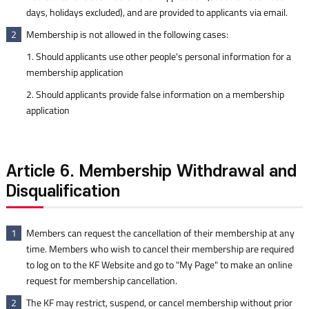
days, holidays excluded), and are provided to applicants via email.
Membership is not allowed in the following cases:
2
1. Should applicants use other people's personal information for a
membership application
2. Should applicants provide false information on a membership
application
Article 6. Membership Withdrawal and
Disqualification
Members can request the cancellation of their membership at any
1
time. Members who wish to cancel their membership are required
to log on to the KF Website and go to "My Page" to make an online
request for membership cancellation.
The KF may restrict, suspend, or cancel membership without prior
2