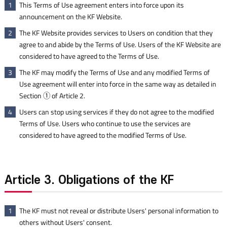
This Terms of Use agreement enters into force upon its
1
announcement on the KF Website.
The KF Website provides services to Users on condition that they
2
agree to and abide by the Terms of Use. Users of the KF Website are
considered to have agreed to the Terms of Use.
The KF may modify the Terms of Use and any modified Terms of
3
Use agreement will enter into force in the same way as detailed in
Section ① of Article 2.
Users can stop using services if they do not agree to the modified
4
Terms of Use. Users who continue to use the services are
considered to have agreed to the modified Terms of Use.
Article 3. Obligations of the KF
The KF must not reveal or distribute Users' personal information to
1
others without Users' consent.