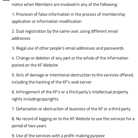
notice when Members are involved in any of the following:
1. Provision of false information in the process of membership
application or information modification
2. Dual registration by the same user, using different email
addresses
3. Illegal use of other people's email addresses and passwords
4. Change or deletion of any part or the whole of the information
posted on the KF Website
5. Acts of damage or intentional obstruction to the services offered,
including the hacking of the KF's web server
6. Infringement of the KF's or a third party's intellectual property
rights includingcopyrights
7. Defamation or obstruction of business of the KF or a third party
8. No record of logging on to the KF Website to use the services for a
period of two years
9. Use of the services with a profit-making purpose