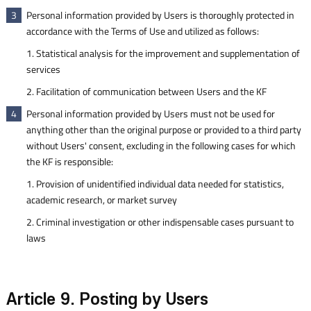
Personal information provided by Users is thoroughly protected in
3
accordance with the Terms of Use and utilized as follows:
1. Statistical analysis for the improvement and supplementation of
services
2. Facilitation of communication between Users and the KF
Personal information provided by Users must not be used for
4
anything other than the original purpose or provided to a third party
without Users' consent, excluding in the following cases for which
the KF is responsible:
1. Provision of unidentified individual data needed for statistics,
academic research, or market survey
2. Criminal investigation or other indispensable cases pursuant to
laws
Article 9. Posting by Users