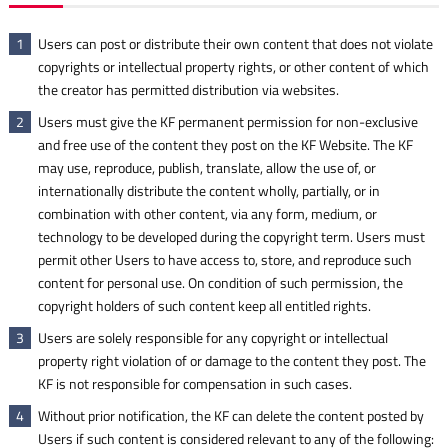
Users can post or distribute their own content that does not violate
1
copyrights or intellectual property rights, or other content of which
the creator has permitted distribution via websites.
Users must give the KF permanent permission for non-exclusive
2
and free use of the content they post on the KF Website. The KF
may use, reproduce, publish, translate, allow the use of, or
internationally distribute the content wholly, partially, or in
combination with other content, via any form, medium, or
technology to be developed during the copyright term. Users must
permit other Users to have access to, store, and reproduce such
content for personal use. On condition of such permission, the
copyright holders of such content keep all entitled rights.
Users are solely responsible for any copyright or intellectual
3
property right violation of or damage to the content they post. The
KF is not responsible for compensation in such cases.
Without prior notification, the KF can delete the content posted by
4
Users if such content is considered relevant to any of the following: