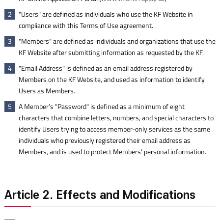
"Users" are defined as individuals who use the KF Website in
2
compliance with this Terms of Use agreement.
"Members" are defined as individuals and organizations that use the
3
KF Website after submitting information as requested by the KF.
"Email Address" is defined as an email address registered by
4
Members on the KF Website, and used as information to identify
Users as Members.
A Member’s "Password" is defined as a minimum of eight
5
characters that combine letters, numbers, and special characters to
identify Users trying to access member-only services as the same
individuals who previously registered their email address as
Members, and is used to protect Members' personal information.
Article 2. Effects and Modifications