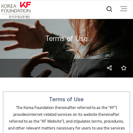
통합검
Terms of Use
SNS
즐
share
Terms of Use
The Korea Foundation (hereinafter referred to as the "KF")
providesinternet-related services on its website (hereinafter
referred to as the "KF Website"), and stipulates terms, procedures,
and other relevant matters necessary for users to use the services