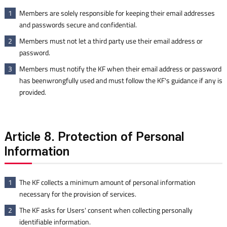
Members are solely responsible for keeping their email addresses
1
and passwords secure and confidential.
Members must not let a third party use their email address or
2
password.
Members must notify the KF when their email address or password
3
has beenwrongfully used and must follow the KF's guidance if any is
provided.
Article 8. Protection of Personal
Information
The KF collects a minimum amount of personal information
1
necessary for the provision of services.
The KF asks for Users' consent when collecting personally
2
identifiable information.