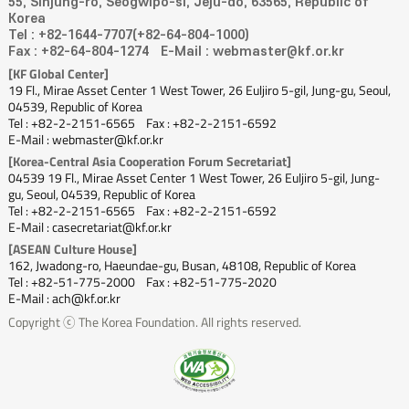
55, Sinjung-ro, Seogwipo-si, Jeju-do, 63565, Republic of
Korea
Tel : +82-1644-7707(+82-64-804-1000)
Fax : +82-64-804-1274
E-Mail : webmaster@kf.or.kr
[KF Global Center]
19 Fl., Mirae Asset Center 1 West Tower, 26 Euljiro 5-gil, Jung-gu, Seoul,
04539, Republic of Korea
Tel : +82-2-2151-6565
Fax : +82-2-2151-6592
E-Mail : webmaster@kf.or.kr
[Korea-Central Asia Cooperation Forum Secretariat]
04539 19 Fl., Mirae Asset Center 1 West Tower, 26 Euljiro 5-gil, Jung-
gu, Seoul, 04539, Republic of Korea
Tel : +82-2-2151-6565
Fax : +82-2-2151-6592
E-Mail : casecretariat@kf.or.kr
[ASEAN Culture House]
162, Jwadong-ro, Haeundae-gu, Busan, 48108, Republic of Korea
Tel : +82-51-775-2000
Fax : +82-51-775-2020
E-Mail : ach@kf.or.kr
Copyright ⓒ The Korea Foundation. All rights reserved.