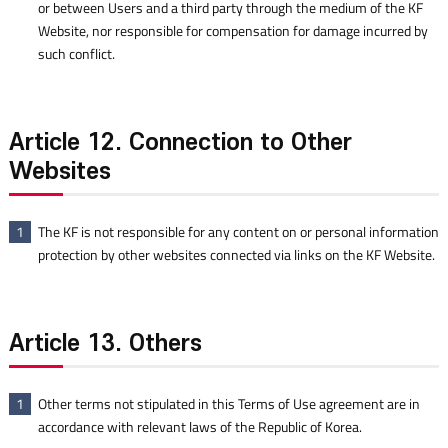
or between Users and a third party through the medium of the KF
Website, nor responsible for compensation for damage incurred by
such conflict.
Article 12. Connection to Other
Websites
The KF is not responsible for any content on or personal information
1
protection by other websites connected via links on the KF Website.
Article 13. Others
Other terms not stipulated in this Terms of Use agreement are in
1
accordance with relevant laws of the Republic of Korea.