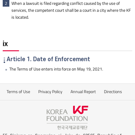
When a lawsuit is filed regarding conflict caused by the use of
2
services, the competent court shall be a court in a city where the KF
is located.
ix
Article 1. Date of Enforcement
The Terms of Use enters into force on May 19, 2021.
Terms of Use
Privacy Policy
Annual Report
Directions