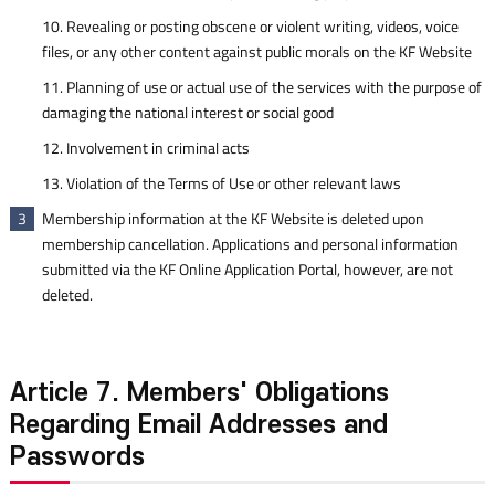
10. Revealing or posting obscene or violent writing, videos, voice
files, or any other content against public morals on the KF Website
11. Planning of use or actual use of the services with the purpose of
damaging the national interest or social good
12. Involvement in criminal acts
13. Violation of the Terms of Use or other relevant laws
Membership information at the KF Website is deleted upon
3
membership cancellation. Applications and personal information
submitted via the KF Online Application Portal, however, are not
deleted.
Article 7. Members' Obligations
Regarding Email Addresses and
Passwords