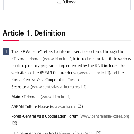
as follows:
Article 1. Definition
The "KF Website" refers to internet services offered through the
1
KF's main domain(
www.kf.or.kr
)to introduce and facilitate various
public diplomacy programs implemented by the KF. It includes the
websites of the ASEAN Culture House(
www.ach.or.kr
)and the
Korea-Central Asia Cooperation Forum
Secretariat(
www.centralasia-korea.org
)
Main KF domain (
www.kf.or.kr
)
ASEAN Culture House (
www.ach.or.kr
)
korea-Central Asia Cooperation Forum (
www.centralasia-korea.org
)
KF Online Application Portal (
www.kf.or.kr/apply
)